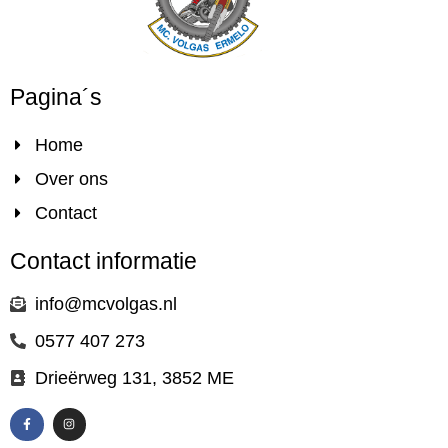
Pagina´s
Home
Over ons
Contact
Contact informatie
info@mcvolgas.nl
0577 407 273
Drieërweg 131, 3852 ME
F
I
a
n
c
s