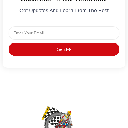
Get Updates And Learn From The Best
Email
Send