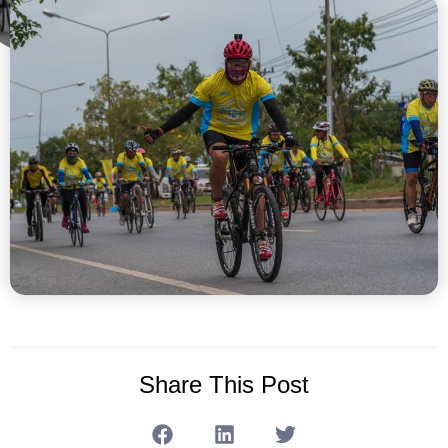
Share This Post