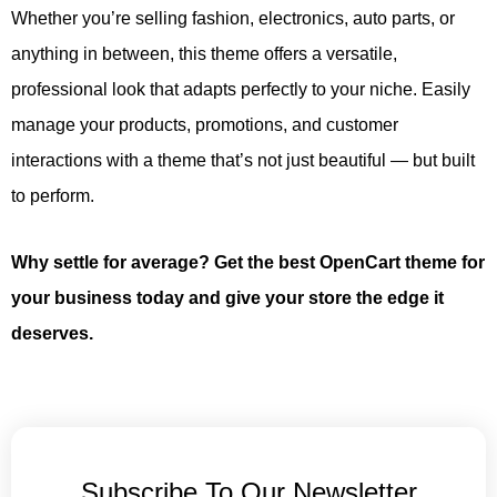
Whether you’re selling fashion, electronics, auto parts, or
anything in between, this theme offers a versatile,
professional look that adapts perfectly to your niche. Easily
manage your products, promotions, and customer
interactions with a theme that’s not just beautiful — but built
to perform.
Why settle for average? Get the best OpenCart theme for
your business today and give your store the edge it
deserves.
Subscribe To Our Newsletter