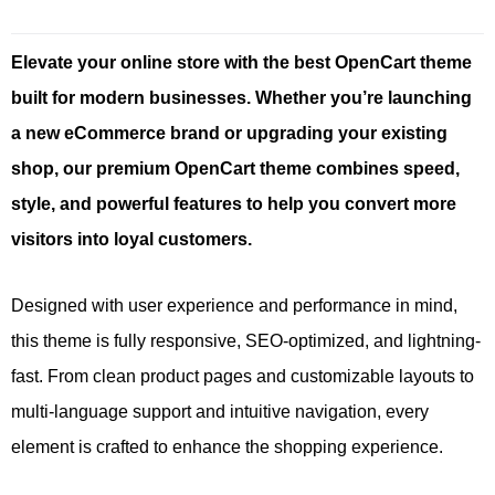
Elevate your online store with the best OpenCart theme
built for modern businesses. Whether you’re launching
a new eCommerce brand or upgrading your existing
shop, our premium OpenCart theme combines speed,
style, and powerful features to help you convert more
visitors into loyal customers.
Designed with user experience and performance in mind,
this theme is fully responsive, SEO-optimized, and lightning-
fast. From clean product pages and customizable layouts to
multi-language support and intuitive navigation, every
element is crafted to enhance the shopping experience.